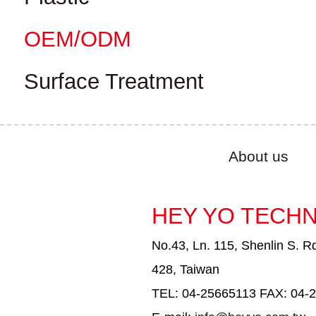
OEM/ODM
Surface Treatment
About us
HEY YO TECHN
No.43, Ln. 115, Shenlin S. Rd
428, Taiwan
TEL: 04-25665113 FAX: 04-