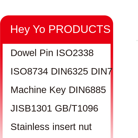
Hey Yo PRODUCTS
Dowel Pin ISO2338
ISO8734 DIN6325 DIN7
Machine Key DIN6885
JISB1301 GB/T1096
Stainless insert nut