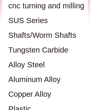
cnc turning and milling
SUS Series
Shafts/Worm Shafts
Tungsten Carbide
Alloy Steel
Aluminum Alloy
Copper Alloy
Plastic