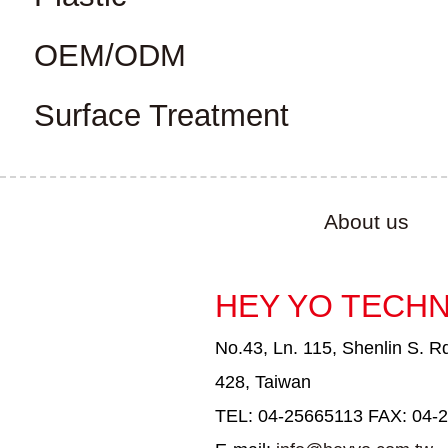
OEM/ODM
Surface Treatment
About us
HEY YO TECHN
No.43, Ln. 115, Shenlin S. Rd
428, Taiwan
TEL: 04-25665113 FAX: 04-