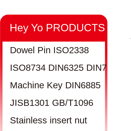
Hey Yo PRODUCTS
Dowel Pin ISO2338
ISO8734 DIN6325 DIN7
Machine Key DIN6885
JISB1301 GB/T1096
Stainless insert nut