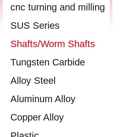
cnc turning and milling
SUS Series
Shafts/Worm Shafts
Tungsten Carbide
Alloy Steel
Aluminum Alloy
Copper Alloy
Plastic