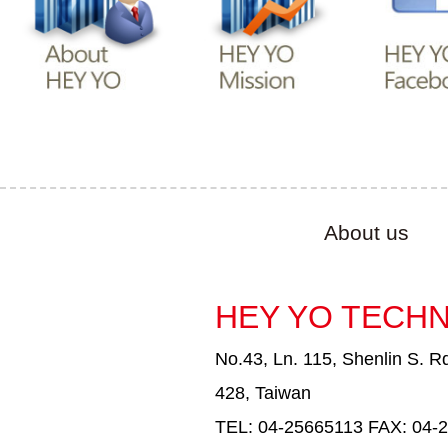
About us
HEY YO TECHN
No.43, Ln. 115, Shenlin S. Rd
428, Taiwan
TEL: 04-25665113 FAX: 04-