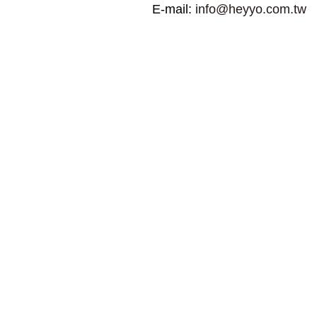
E-mail:
info@heyyo.com.tw