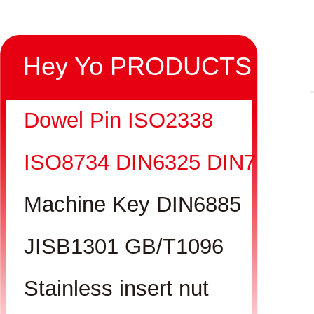
Hey Yo PRODUCTS
Dowel Pin ISO2338
ISO8734 DIN6325 DIN7
Machine Key DIN6885
JISB1301 GB/T1096
Stainless insert nut