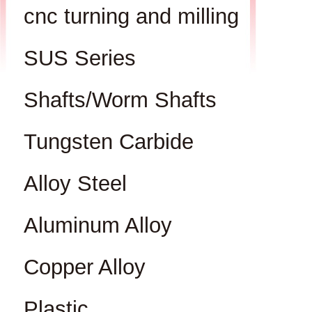
cnc turning and milling
SUS Series
Shafts/Worm Shafts
Tungsten Carbide
Alloy Steel
Aluminum Alloy
Copper Alloy
Plastic