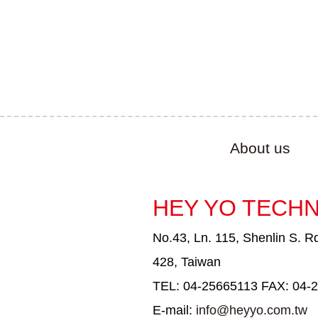
About us
HEY YO TECHN
No.43, Ln. 115, Shenlin S. Rd
428, Taiwan
TEL: 04-25665113 FAX: 04-
E-mail:
info@heyyo.com.tw