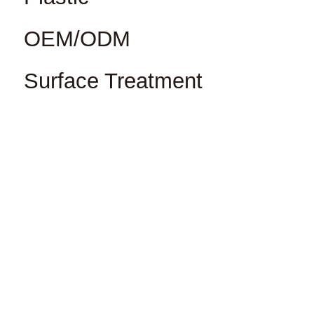
OEM/ODM
Surface Treatment